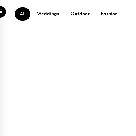
All
Weddings
Outdoor
Fashion